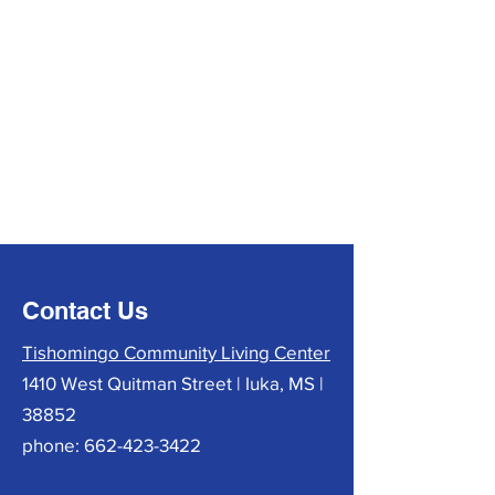
Contact Us
Tishomingo Community Living Center
1410 West Quitman Street | Iuka, MS |
38852
phone:
662-423-3422