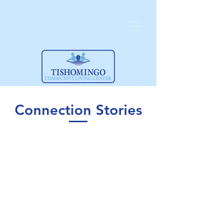
Connection Stories