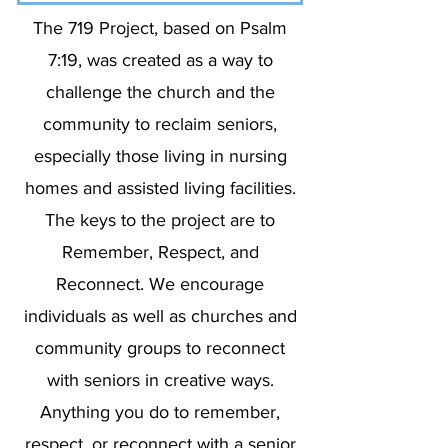
The 719 Project, based on Psalm
7:19, was created as a way to
challenge the church and the
community to reclaim seniors,
especially those living in nursing
homes and assisted living facilities.
The keys to the project are to
Remember, Respect, and
Reconnect. We encourage
individuals as well as churches and
community groups to reconnect
with seniors in creative ways.
Anything you do to remember,
respect, or reconnect with a senior