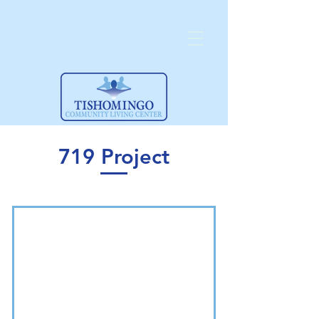
719 Project