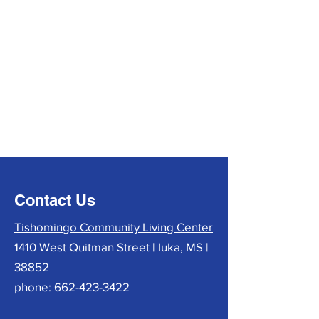
Contact Us
Tishomingo Community Living Center
1410 West Quitman Street | Iuka, MS |
38852
phone:
662-423-3422