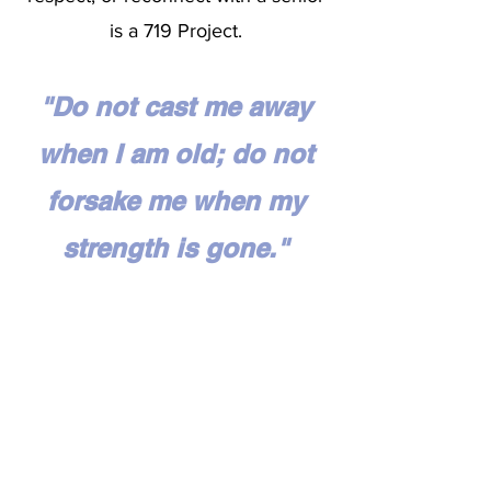
is a 719 Project.
"Do not cast me away
when I am old; do not
forsake me when my
strength is gone."